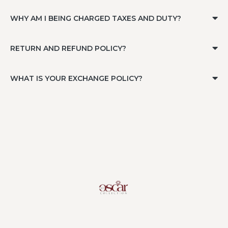
WHY AM I BEING CHARGED TAXES AND DUTY?
RETURN AND REFUND POLICY?
WHAT IS YOUR EXCHANGE POLICY?