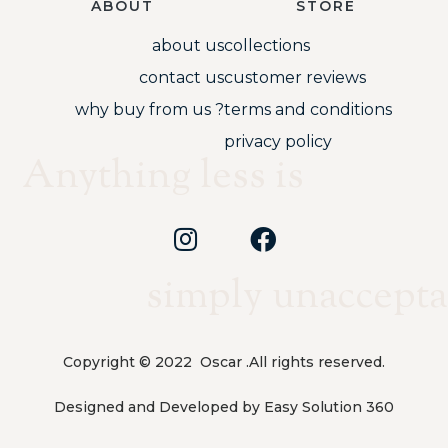
ABOUT
STORE
about us
collections
contact us
customer reviews
why buy from us ?
terms and conditions
privacy policy
Anything less is
simply unaccepta
Copyright © 2022 Oscar .All rights reserved.
Designed and Developed by Easy Solution 360