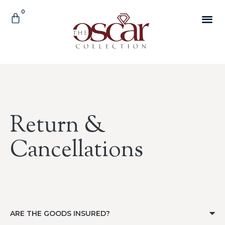
Return &
Cancellations
ARE THE GOODS INSURED?