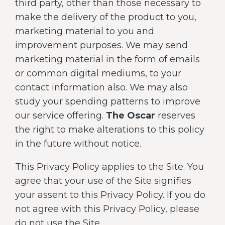
third party, other than those necessary to
make the delivery of the product to you,
marketing material to you and
improvement purposes. We may send
marketing material in the form of emails
or common digital mediums, to your
contact information also. We may also
study your spending patterns to improve
our service offering.
The Oscar
reserves
the right to make alterations to this policy
in the future without notice.
This Privacy Policy applies to the Site. You
agree that your use of the Site signifies
your assent to this Privacy Policy. If you do
not agree with this Privacy Policy, please
do not use the Site.