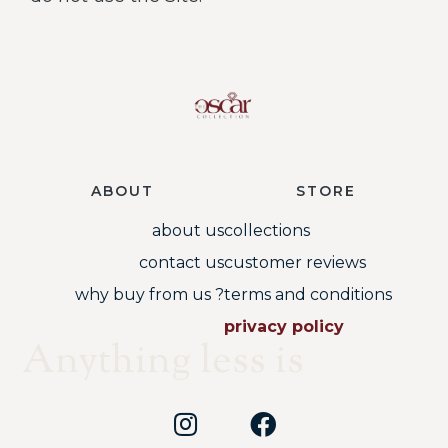
ABOUT
STORE
about us
collections
contact us
customer reviews
why buy from us ?
terms and conditions
privacy policy
Anything less is