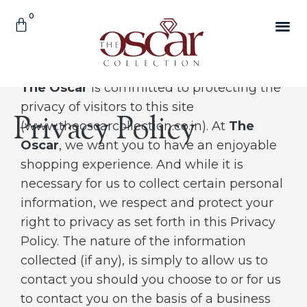
The Oscar
is committed to protecting the
privacy of visitors to this site
Privacy Policy
(www.theoscarcollection.co.in). At
The
Oscar
, we want you to have an enjoyable
shopping experience. And while it is
necessary for us to collect certain personal
information, we respect and protect your
right to privacy as set forth in this Privacy
Policy. The nature of the information
collected (if any), is simply to allow us to
contact you should you choose to or for us
to contact you on the basis of a business