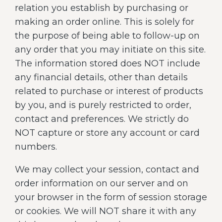
relation you establish by purchasing or
making an order online. This is solely for
the purpose of being able to follow-up on
any order that you may initiate on this site.
The information stored does NOT include
any financial details, other than details
related to purchase or interest of products
by you, and is purely restricted to order,
contact and preferences. We strictly do
NOT capture or store any account or card
numbers.
We may collect your session, contact and
order information on our server and on
your browser in the form of session storage
or cookies. We will NOT share it with any