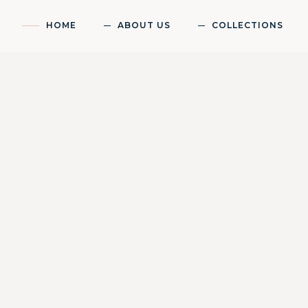
HOME
ABOUT US
COLLECTIONS