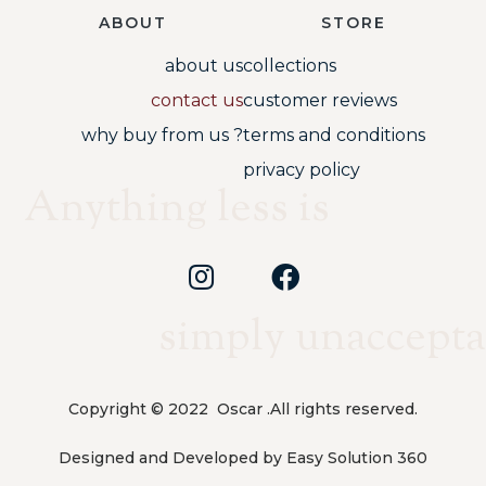
ABOUT
STORE
about us
collections
contact us
customer reviews
why buy from us ?
terms and conditions
privacy policy
Anything less is
simply unaccepta
Copyright © 2022 Oscar .All rights reserved.
Designed and Developed by Easy Solution 360