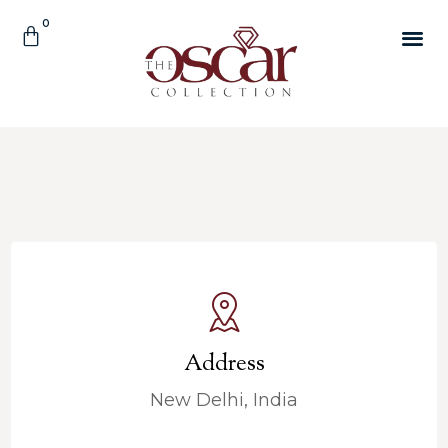
Address
New Delhi, India