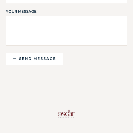
YOUR MESSAGE
SEND MESSAGE