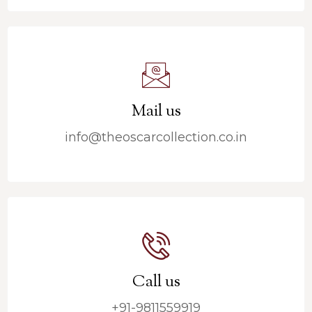
Mail us
info@theoscarcollection.co.in
Call us
+91-9811559919