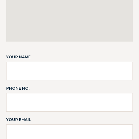
YOUR NAME
PHONE NO.
YOUR EMAIL