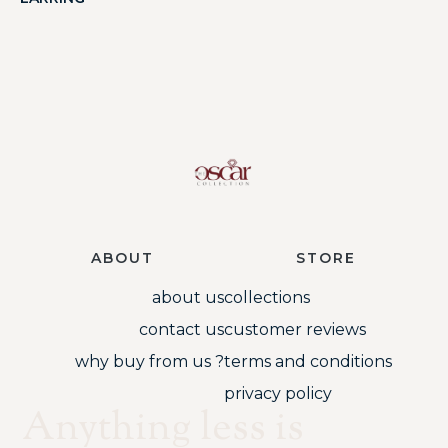
ABOUT
STORE
about us
collections
contact us
customer reviews
why buy from us ?
terms and conditions
privacy policy
Anything less is