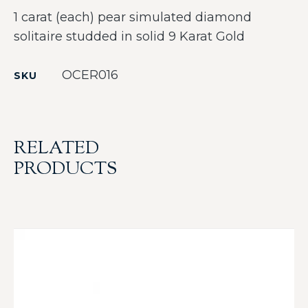
1 carat (each) pear simulated diamond
solitaire studded in solid 9 Karat Gold
OCER016
SKU
RELATED
PRODUCTS