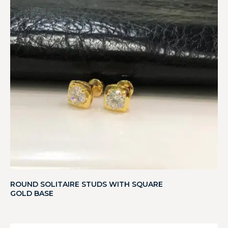
ROUND SOLITAIRE STUDS WITH SQUARE
GOLD BASE