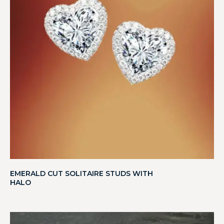
EMERALD CUT SOLITAIRE STUDS WITH
HALO