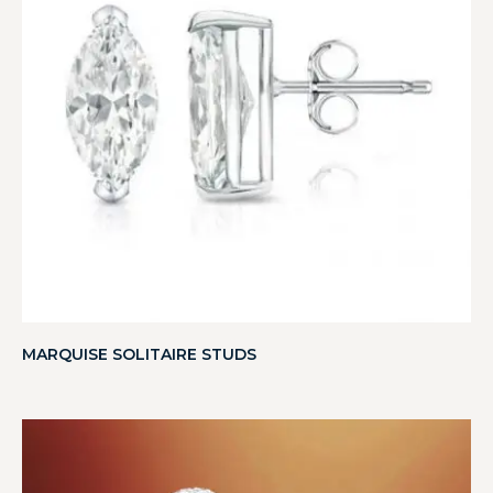
MARQUISE SOLITAIRE STUDS