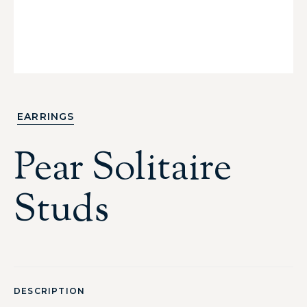
EARRINGS
Pear Solitaire
Studs
DESCRIPTION