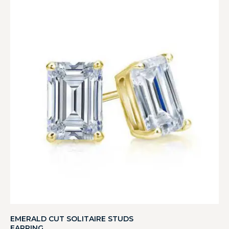
EMERALD CUT SOLITAIRE STUDS
EARRING