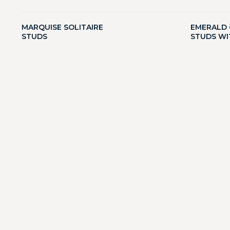
MARQUISE SOLITAIRE
EMERALD 
STUDS
STUDS WI