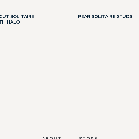
CUT SOLITAIRE
PEAR SOLITAIRE STUDS
TH HALO
ABOUT
STORE