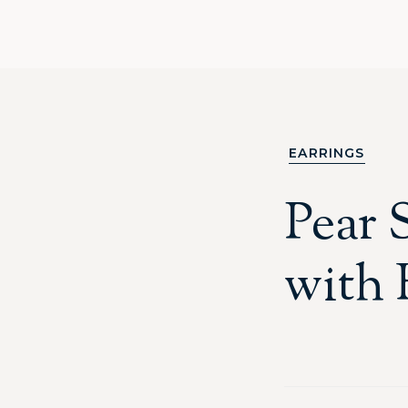
EARRINGS
Pear 
with 