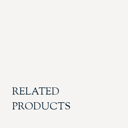
RELATED
PRODUCTS