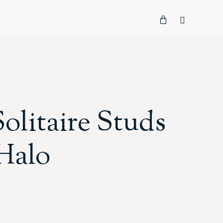
Solitaire Studs
Halo