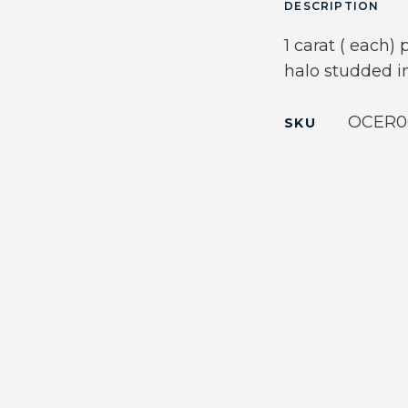
DESCRIPTION
1 carat ( each)
halo studded in
OCER0
SKU