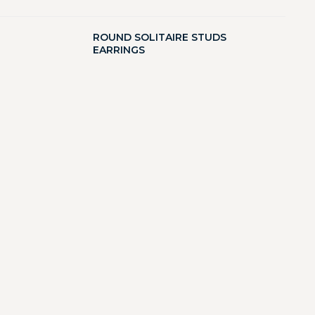
ROUND SOLITAIRE STUDS
EARRINGS