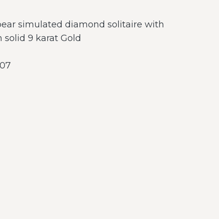
 pear simulated diamond solitaire with
 solid 9 karat Gold
07