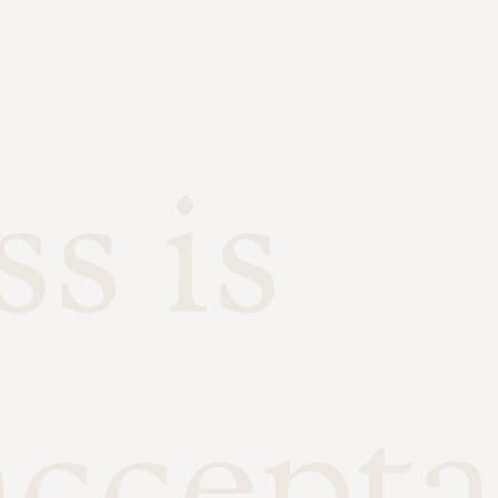
s is
accepta