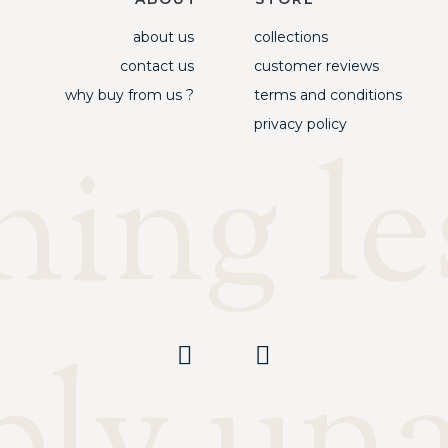
about us
collections
contact us
customer reviews
why buy from us ?
terms and conditions
privacy policy
ing les
ply un