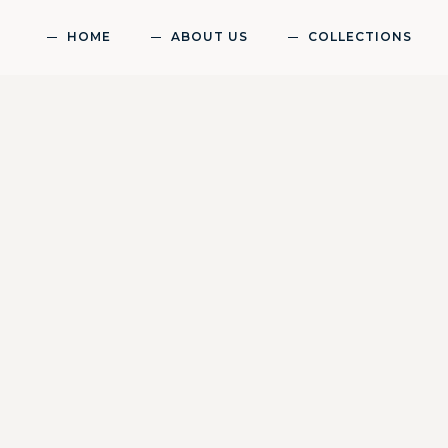
HOME
ABOUT US
COLLECTIONS