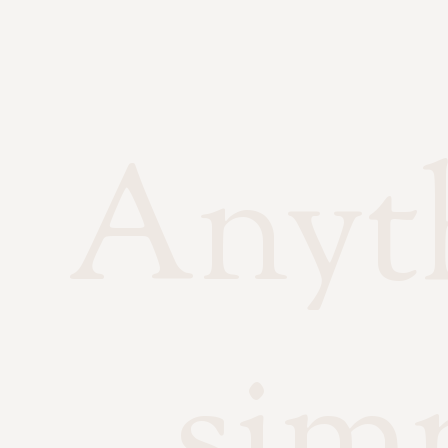
Anyth
sim