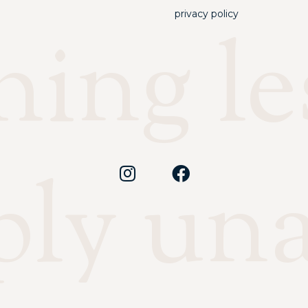
privacy policy
ing les
ply un