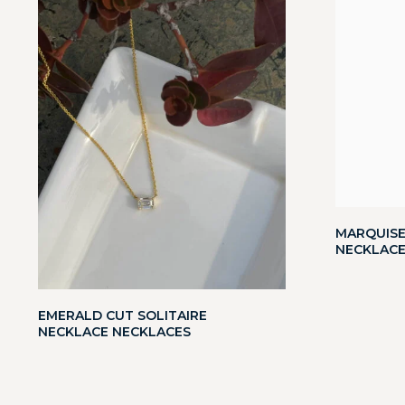
MARQUISE
NECKLACE
EMERALD CUT SOLITAIRE
NECKLACE NECKLACES