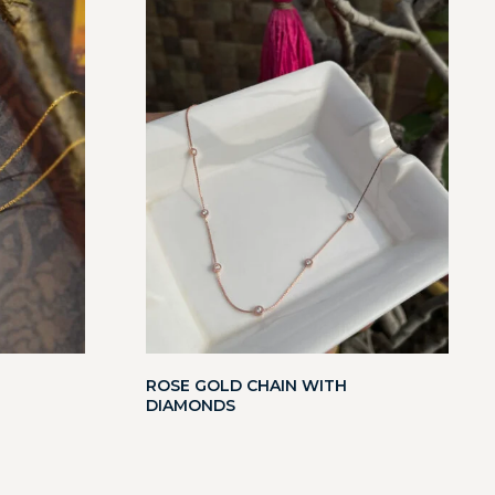
ROSE GOLD CHAIN WITH
DIAMONDS