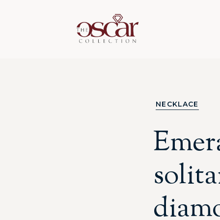
NECKLACE
Emera
solita
diam