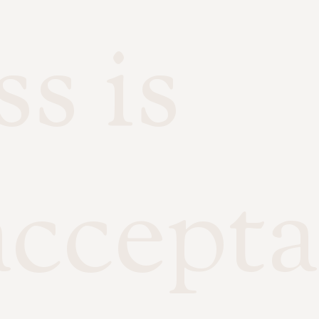
s is
accepta