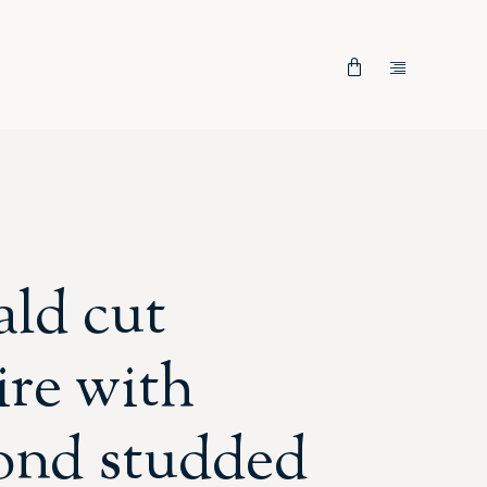
ld cut
ire with
ond studded