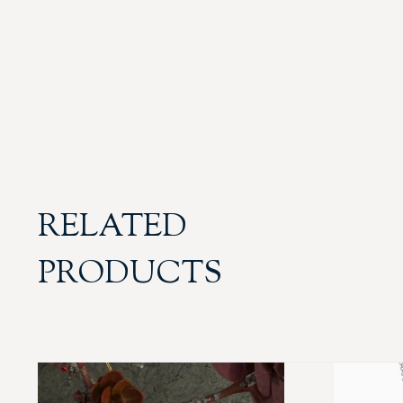
RELATED
PRODUCTS