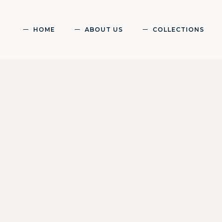
HOME
ABOUT US
COLLECTIONS