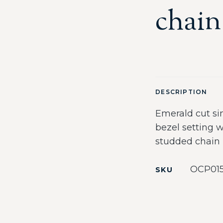
chain
DESCRIPTION
Emerald cut si
bezel setting 
studded chain
OCP01
SKU