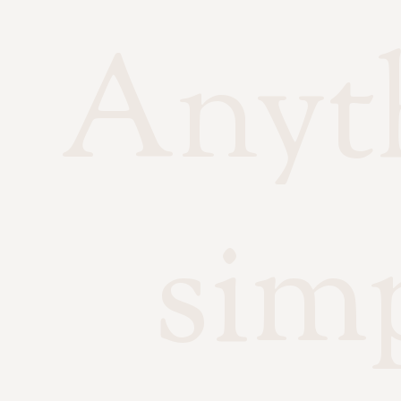
Anyth
sim