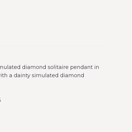
mulated diamond solitaire pendant in
with a dainty simulated diamond
5