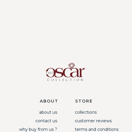
ABOUT
STORE
about us
collections
contact us
customer reviews
why buy from us ?
terms and conditions