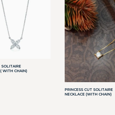
 SOLITAIRE
( WITH CHAIN)
PRINCESS CUT SOLITAIRE
NECKLACE (WITH CHAIN)