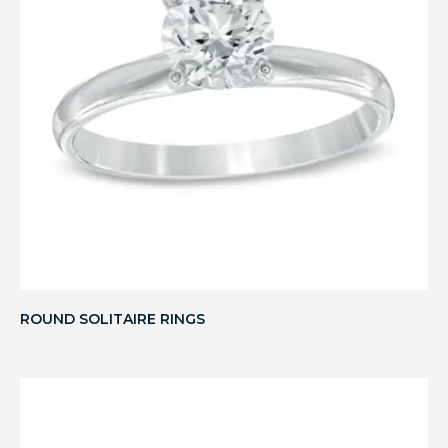
ROUND SOLITAIRE RINGS