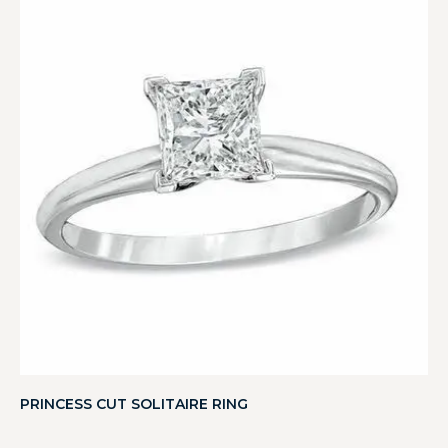
PRINCESS CUT SOLITAIRE RING