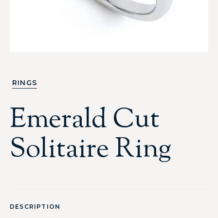
RINGS
Emerald Cut
Solitaire Ring
DESCRIPTION