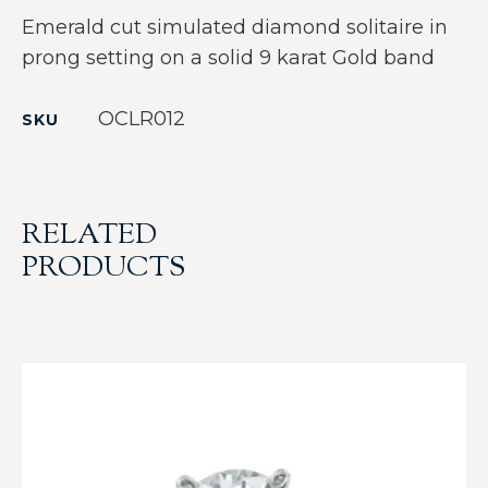
Emerald cut simulated diamond solitaire in
prong setting on a solid 9 karat Gold band
OCLR012
SKU
RELATED
PRODUCTS