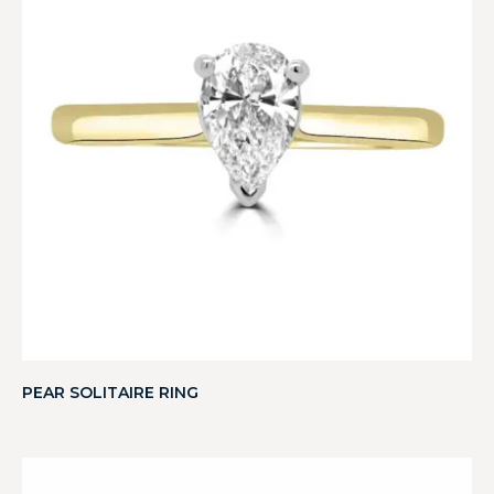
PEAR SOLITAIRE RING