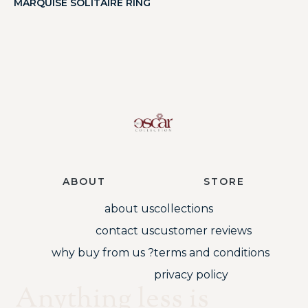
MARQUISE SOLITAIRE RING
ABOUT
STORE
about us
collections
contact us
customer reviews
why buy from us ?
terms and conditions
privacy policy
Anything less is